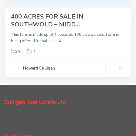
d
400 ACRES FOR SALE IN
Sold
SOUTHWOLD – MIDD...
This farm is made up of 4 separate 100 acre parcels. Farm is
being offered for sale as a 4
...
3
1
Howard Culligan
Culligan Real Estate Ltd.