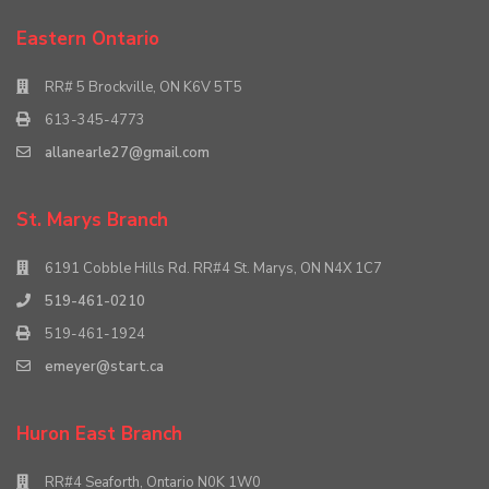
Eastern Ontario
RR# 5 Brockville, ON K6V 5T5
613-345-4773
allanearle27@gmail.com
St. Marys Branch
6191 Cobble Hills Rd. RR#4 St. Marys, ON N4X 1C7
519-461-0210
519-461-1924
emeyer@start.ca
Huron East Branch
RR#4 Seaforth, Ontario N0K 1W0