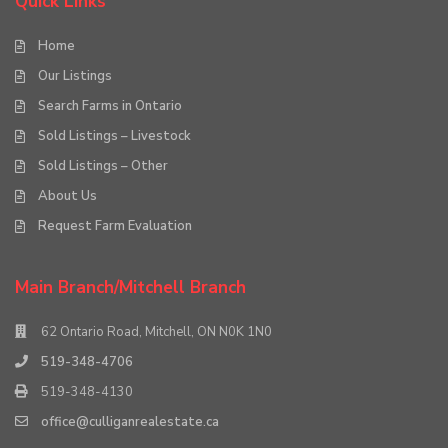
Quick Links
Home
Our Listings
Search Farms in Ontario
Sold Listings – Livestock
Sold Listings – Other
About Us
Request Farm Evaluation
Main Branch/Mitchell Branch
62 Ontario Road, Mitchell, ON N0K 1N0
519-348-4706
519-348-4130
office@culliganrealestate.ca