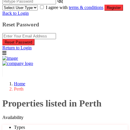
I agree with
terms & conditions
Register
Back to Login
Reset Password
Reset Password
Return to Login
Home
Perth
Properties listed in Perth
Availability
Types