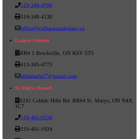
519-348-4706
519-348-4130
office@culliganrealestate.ca
Eastern Ontario
RR# 5 Brockville, ON K6V 5T5
613-345-4773
allanearle27@gmail.com
St. Marys Branch
6191 Cobble Hills Rd. RR#4 St. Marys, ON N4X
1C7
519-461-0210
519-461-1924