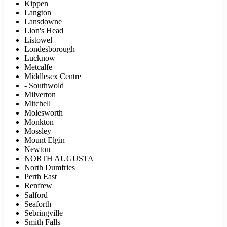
Kippen
Langton
Lansdowne
Lion's Head
Listowel
Londesborough
Lucknow
Metcalfe
Middlesex Centre
- Southwold
Milverton
Mitchell
Molesworth
Monkton
Mossley
Mount Elgin
Newton
NORTH AUGUSTA
North Dumfries
Perth East
Renfrew
Salford
Seaforth
Sebringville
Smith Falls