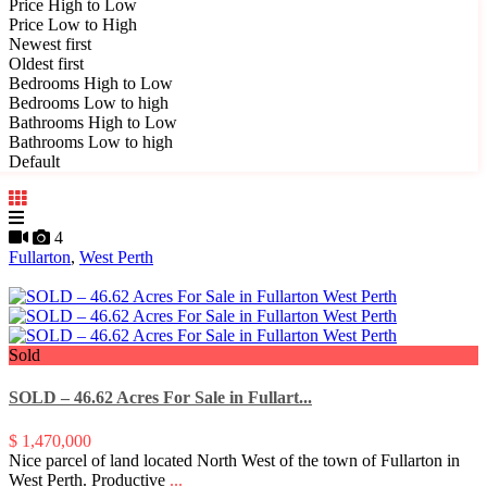
Price High to Low
Price Low to High
Newest first
Oldest first
Bedrooms High to Low
Bedrooms Low to high
Bathrooms High to Low
Bathrooms Low to high
Default
4
Fullarton
,
West Perth
Sold
SOLD – 46.62 Acres For Sale in Fullart...
$ 1,470,000
Nice parcel of land located North West of the town of Fullarton in
West Perth. Productive
...