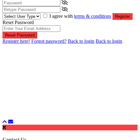
I agree with
terms & conditions
Register
Reset Password
Reset Password
Register here!
Forgot password?
Back to login
Back to login
Contact Us