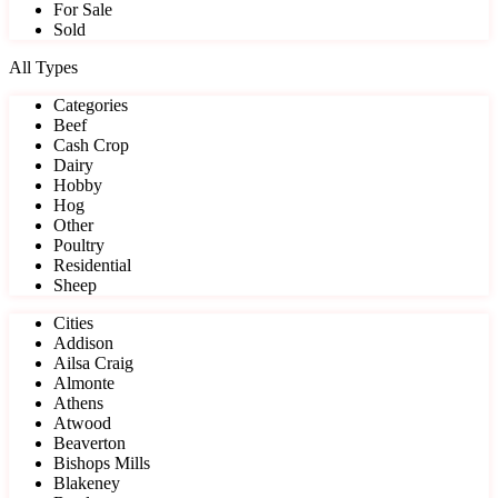
For Sale
Sold
All Types
Categories
Beef
Cash Crop
Dairy
Hobby
Hog
Other
Poultry
Residential
Sheep
Cities
Addison
Ailsa Craig
Almonte
Athens
Atwood
Beaverton
Bishops Mills
Blakeney