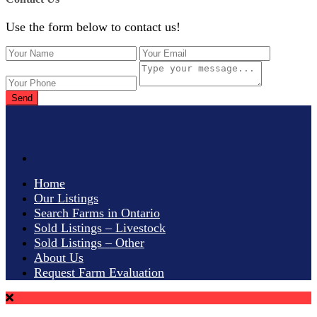
Use the form below to contact us!
Send
Home
Our Listings
Search Farms in Ontario
Sold Listings – Livestock
Sold Listings – Other
About Us
Request Farm Evaluation