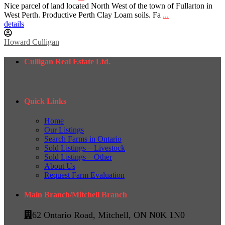
Nice parcel of land located North West of the town of Fullarton in
West Perth. Productive Perth Clay Loam soils. Fa
...
details
Howard Culligan
Culligan Real Estate Ltd.
Quick Links
Home
Our Listings
Search Farms in Ontario
Sold Listings – Livestock
Sold Listings – Other
About Us
Request Farm Evaluation
Main Branch/Mitchell Branch
62 Ontario Road, Mitchell, ON N0K 1N0