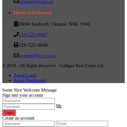
emeyer@start.ca
Huron East Branch
RR#4 Seaforth, Ontario N0K 1W0
519-522-0667
519-522-0668
aveens@tcc.on.ca
© 2019 - All Rights Reserved - Culligan Real Estate Ltd.
Agent Login
Agent Dashboard
Some Nice Welcome Message
Sign into your account
Login
Create an account