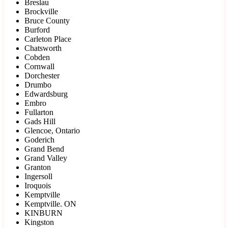
Breslau
Brockville
Bruce County
Burford
Carleton Place
Chatsworth
Cobden
Cornwall
Dorchester
Drumbo
Edwardsburg
Embro
Fullarton
Gads Hill
Glencoe, Ontario
Goderich
Grand Bend
Grand Valley
Granton
Ingersoll
Iroquois
Kemptville
Kemptville. ON
KINBURN
Kingston