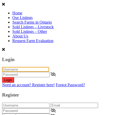
Home
Our Listings
Search Farms in Ontario
Sold Listings – Livestock
Sold Listings – Other
About Us
Request Farm Evaluation
Login
Login
Need an account? Register here!
Forgot Password?
Register