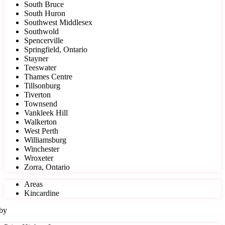
South Bruce
South Huron
Southwest Middlesex
Southwold
Spencerville
Springfield, Ontario
Stayner
Teeswater
Thames Centre
Tillsonburg
Tiverton
Townsend
Vankleek Hill
Walkerton
West Perth
Williamsburg
Winchester
Wroxeter
Zorra, Ontario
Areas
Kincardine
 by