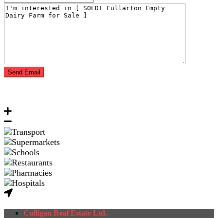
Culligan Real Estate Ltd.