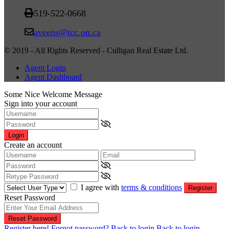
519-522-0668
aveens@tcc.on.ca
© 2019 - All Rights Reserved - Culligan Real Estate Ltd.
Agent Login
Agent Dashboard
Some Nice Welcome Message
Sign into your account
Login
Create an account
I agree with
terms & conditions
Register
Reset Password
Reset Password
Register here!
Forgot password?
Back to login
Back to login