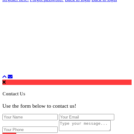
Contact Us
Use the form below to contact us!