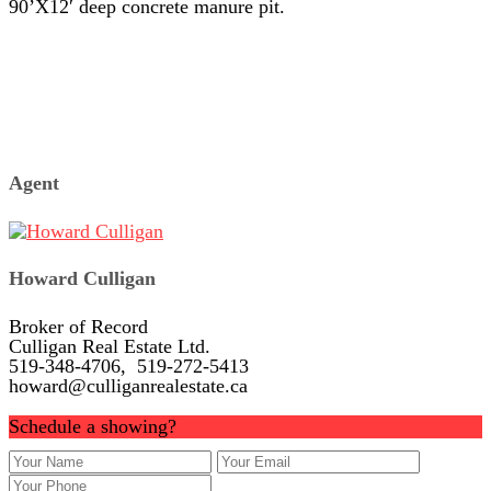
90’X12′ deep concrete manure pit.
Agent
Howard Culligan
Broker of Record
Culligan Real Estate Ltd.
519-348-4706, 519-272-5413
howard@culliganrealestate.ca
Schedule a showing?