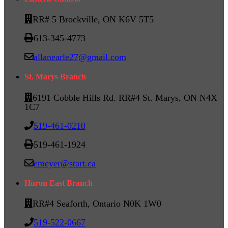
RR# 5 Brockville, ON K6V 5T5
613-345-4773
allanearle27@gmail.com
St. Marys Branch
6191 Cobble Hills Rd. RR#4 St. Marys, ON N4X
1C7
519-461-0210
519-461-1924
emeyer@start.ca
Huron East Branch
RR#4 Seaforth, Ontario N0K 1W0
519-522-0667