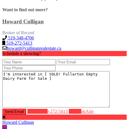
Want to find out more?
Howard Culligan
Broker of Record
519-348-4706
519-272-5413
howard@culliganrealestate.ca
Schedule a showing?
Call
519-272-5413
WhatsApp
Howard Culligan