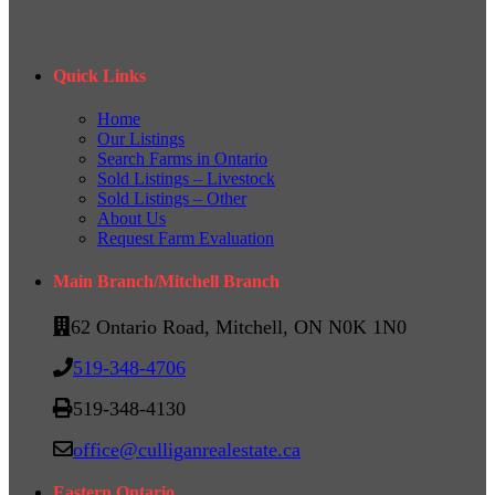
Quick Links
Home
Our Listings
Search Farms in Ontario
Sold Listings – Livestock
Sold Listings – Other
About Us
Request Farm Evaluation
Main Branch/Mitchell Branch
62 Ontario Road, Mitchell, ON N0K 1N0
519-348-4706
519-348-4130
office@culliganrealestate.ca
Eastern Ontario