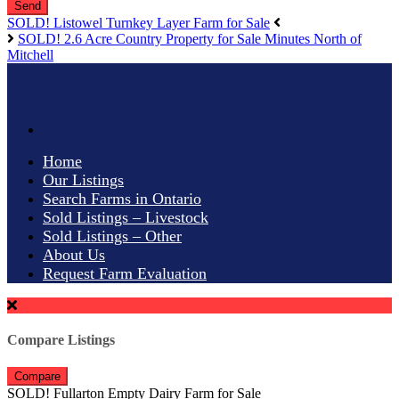
Send
SOLD! Listowel Turnkey Layer Farm for Sale
SOLD! 2.6 Acre Country Property for Sale Minutes North of
Mitchell
Home
Our Listings
Search Farms in Ontario
Sold Listings – Livestock
Sold Listings – Other
About Us
Request Farm Evaluation
Compare Listings
Compare
SOLD! Fullarton Empty Dairy Farm for Sale