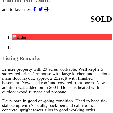
add to favorites
SOLD
Listing Remarks
32 acre property with 29 acres workable. Well kept 2.5
storey red brick farmhouse with large kitchen and spacious
main floor layout, approx 2,252sqft with finished
basement. New steel roof and covered front porch. New
addition was added on in 2001. House is heated with
outdoor wood furnace and propane.
Dairy barn in good on-going condition. Head to head tie-
stall setup with 75 stalls, pack pen and calf room. 3
concrete upright tower silos in good working order.