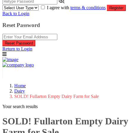
I agree with
terms & conditions
Register
Back to Login
Reset Password
Reset Password
Return to Login
Home
Dairy
SOLD! Fullarton Empty Dairy Farm for Sale
Your search results
SOLD! Fullarton Empty Dairy
Farm for Sale