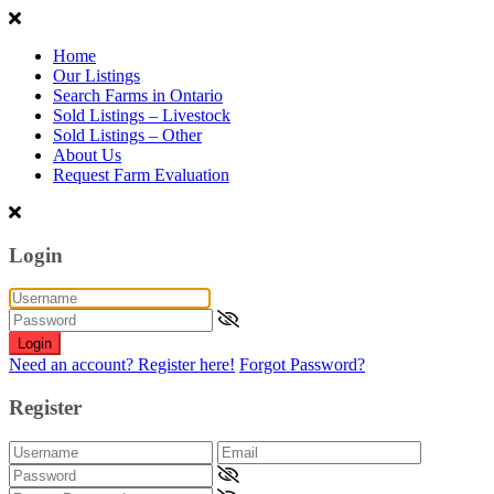
Home
Our Listings
Search Farms in Ontario
Sold Listings – Livestock
Sold Listings – Other
About Us
Request Farm Evaluation
Login
Login
Need an account? Register here!
Forgot Password?
Register