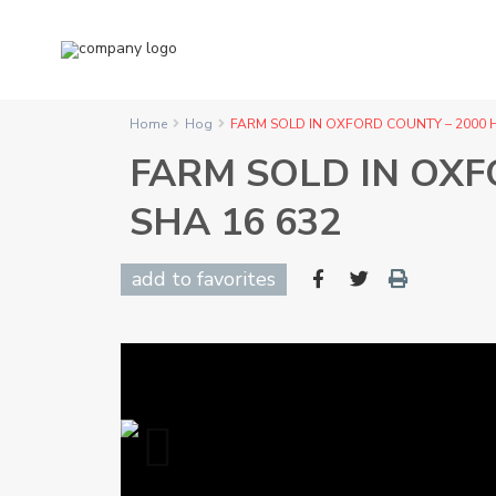
Home
Hog
FARM SOLD IN OXFORD COUNTY – 2000 H
FARM SOLD IN OXF
SHA 16 632
add to favorites