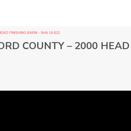
EAD FINISHING BARN – SHA 16 632
ORD COUNTY – 2000 HEAD 