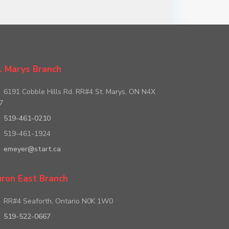
. Marys Branch
6191 Cobble Hills Rd. RR#4 St. Marys, ON N4X
7
519-461-0210
519-461-1924
emeyer@start.ca
ron East Branch
RR#4 Seaforth, Ontario N0K 1W0
519-522-0667