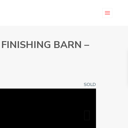
FINISHING BARN –
SOLD