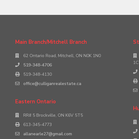
Main Branch/Mitchell Branch
St
62 Ontario Road, Mitchell, ON N0K 1N0
1C
519-348-4706
519-348-4130
office@culliganrealestate.ca
Eastern Ontario
Hu
RR# 5 Brockville, ON K6V 5T5
613-345-4773
allanearle27@gmail.com