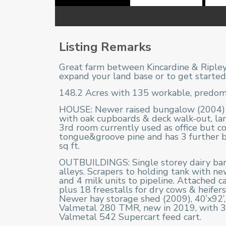
Listing Remarks
Great farm between Kincardine & Ripley.
expand your land base or to get started 
148.2 Acres with 135 workable, predomin
HOUSE: Newer raised bungalow (2004) wi
with oak cupboards & deck walk-out, l
3rd room currently used as office but co
tongue&groove pine and has 3 further be
sq ft.
OUTBUILDINGS: Single storey dairy barn,
alleys. Scrapers to holding tank with n
and 4 milk units to pipeline. Attached cal
plus 18 freestalls for dry cows & heifer
Newer hay storage shed (2009), 40’x92’, 
Valmetal 280 TMR, new in 2019, with 3-p
Valmetal 542 Supercart feed cart.