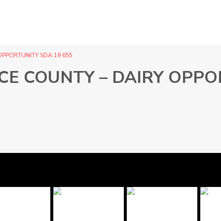
OPPORTUNITY SDA 19 655
CE COUNTY – DAIRY OPPO