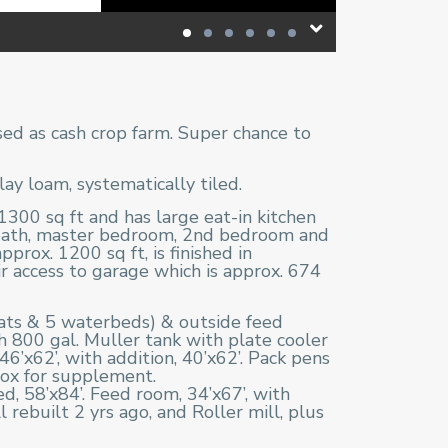
sed as cash crop farm. Super chance to
y loam, systematically tiled.
300 sq ft and has large eat-in kitchen
 bath, master bedroom, 2nd bedroom and
prox. 1200 sq ft, is finished in
r access to garage which is approx. 674
mats & 5 waterbeds) & outside feed
h 800 gal. Muller tank with plate cooler
46’x62’, with addition, 40’x62’. Pack pens
 box for supplement.
d, 58’x84’. Feed room, 34’x67’, with
ebuilt 2 yrs ago, and Roller mill, plus