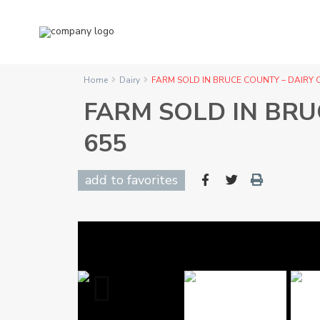
Home
Dairy
FARM SOLD IN BRUCE COUNTY – DAIRY 
FARM SOLD IN BRU
655
add to favorites