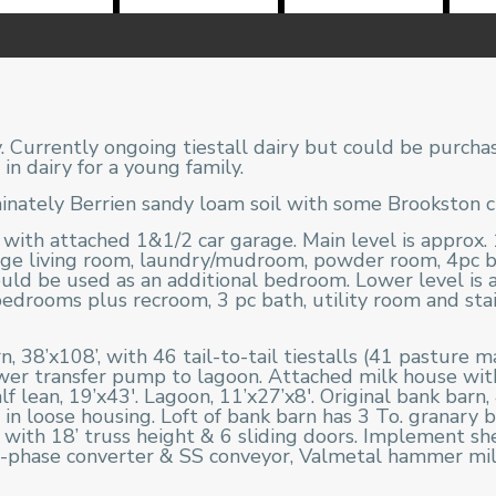
 Currently ongoing tiestall dairy but could be purcha
in dairy for a young family.
ately Berrien sandy loam soil with some Brookston cla
th attached 1&1/2 car garage. Main level is approx. 1
arge living room, laundry/mudroom, powder room, 4pc
uld be used as an additional bedroom. Lower level is ap
drooms plus recroom, 3 pc bath, utility room and stai
 38’x108’, with 46 tail-to-tail tiestalls (41 pasture 
ewer transfer pump to lagoon. Attached milk house wit
f lean, 19’x43′. Lagoon, 11’x27’x8′. Original bank barn, 
s in loose housing. Loft of bank barn has 3 To. granary
with 18’ truss height & 6 sliding doors. Implement she
hase converter & SS conveyor, Valmetal hammer mill r