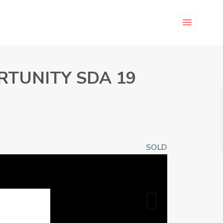
RTUNITY SDA 19
SOLD