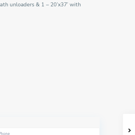
liath unloaders & 1 – 20’x37’ with