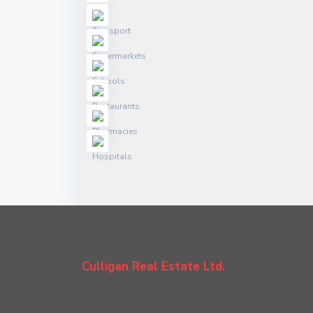
Culligan Real Estate Ltd.