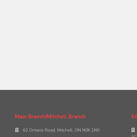
Main Branch/Mitchell Branch
St
62 Ontario Road, Mitchell, ON N0K 1N0
1C