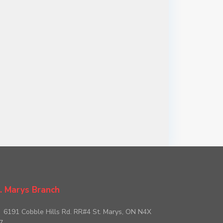
. Marys Branch
6191 Cobble Hills Rd. RR#4 St. Marys, ON N4X
7