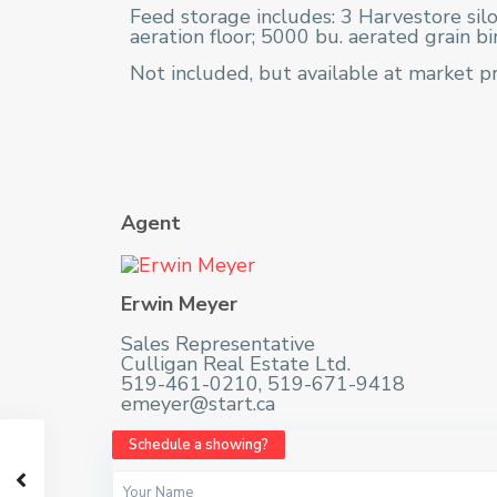
Feed storage includes: 3 Harvestore silo
aeration floor; 5000 bu. aerated grain bi
Not included, but available at market pr
Agent
Erwin Meyer
Sales Representative
Culligan Real Estate Ltd.
519-461-0210, 519-671-9418
emeyer@start.ca
Schedule a showing?