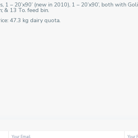
s, 1 – 20’x90’ (new in 2010), 1 – 20’x90’, both with Go
n; & 13 To. feed bin.
ice: 47.3 kg dairy quota.