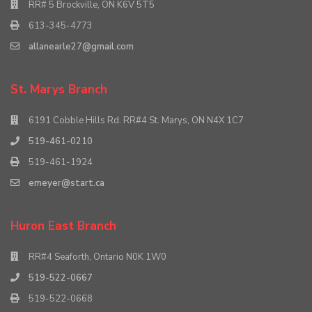
RR# 5 Brockville, ON K6V 5T5
613-345-4773
allanearle27@gmail.com
St. Marys Branch
6191 Cobble Hills Rd. RR#4 St. Marys, ON N4X 1C7
519-461-0210
519-461-1924
emeyer@start.ca
Huron East Branch
RR#4 Seaforth, Ontario N0K 1W0
519-522-0667
519-522-0668