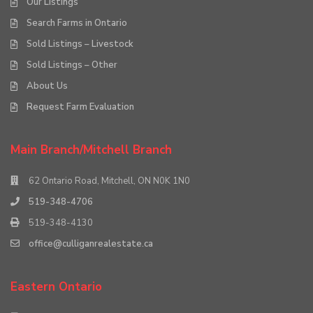
Our Listings
Search Farms in Ontario
Sold Listings – Livestock
Sold Listings – Other
About Us
Request Farm Evaluation
Main Branch/Mitchell Branch
62 Ontario Road, Mitchell, ON N0K 1N0
519-348-4706
519-348-4130
office@culliganrealestate.ca
Eastern Ontario