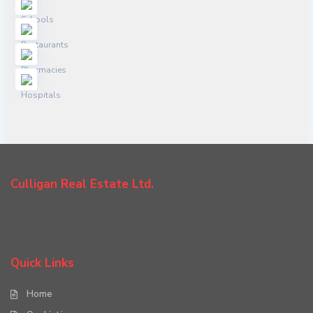
Culligan Real Estate Ltd.
Quick Links
Home