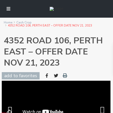
Home
Cash Crop
4352 ROAD 106, PERTH EAST – OFFER DATE NOV 21, 2023
4352 ROAD 106, PERTH
EAST – OFFER DATE
NOV 21, 2023
add to favorites