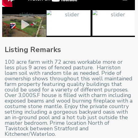
Listing Remarks
100 acre farm with 72 acres workable more or
less plus 9 acres of fenced pasture. Harriston
loam soil with random tile as needed. Pride of
ownership shows throughout
this well maintained
farm property featuring quality buildings that
could be used for a variety of different purposes.
Over 3,000S.F house is filled with charm including
exposed beams and wood burning fireplace with a
costume stone mantle. Enjoy the private country
setting including a gorgeous backyard oasis with
an in-ground pool and a hot tub just outside the
master bedroom. Prime location North of
Tavistock between Stratford and
Kitchener/Waterloo.