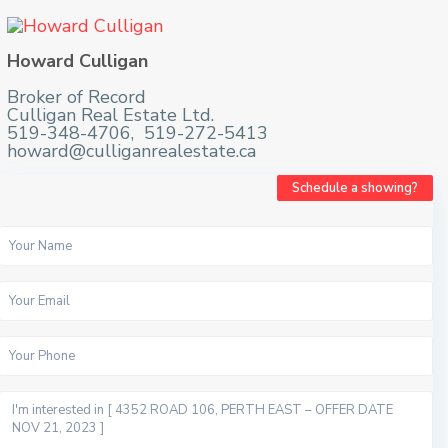
Howard Culligan
Broker of Record
Culligan Real Estate Ltd.
519-348-4706, 519-272-5413
howard@culliganrealestate.ca
Schedule a showing?