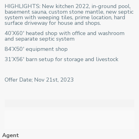
HIGHLIGHTS: New kitchen 2022, in-ground pool,
basement sauna, custom stone mantle, new septic
system with weeping tiles, prime location, hard
surface driveway for house and shops.
40’X60′ heated shop with office and washroom
and separate septic system
84’X50′ equipment shop
31’X56′ barn setup for storage and livestock
Offer Date; Nov 21st, 2023
Agent