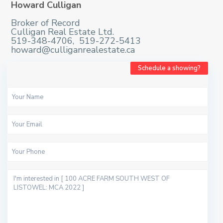
Howard Culligan
Broker of Record
Culligan Real Estate Ltd.
519-348-4706, 519-272-5413
howard@culliganrealestate.ca
Schedule a showing?