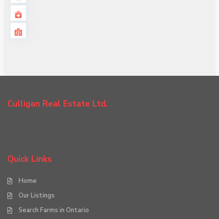
Culligan Real Estate Ltd.
Quick Links
Home
Our Listings
Search Farms in Ontario