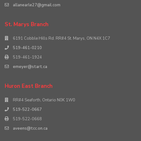
allanearle27@gmail.com
St. Marys Branch
6191 Cobble Hills Rd. RR#4 St. Marys, ON N4X 1C7
519-461-0210
519-461-1924
emeyer@start.ca
Huron East Branch
RR#4 Seaforth, Ontario N0K 1W0
519-522-0667
519-522-0668
aveens@tcc.on.ca