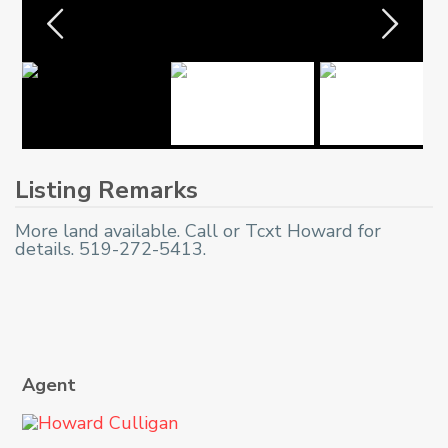
Listing Remarks
More land available. Call or Tcxt Howard for
details. 519-272-5413.
Agent