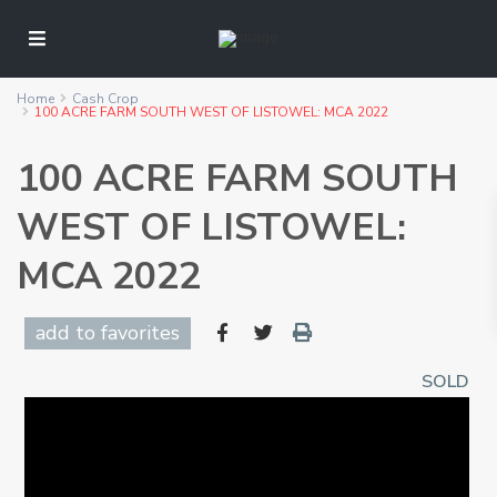
Home
Cash Crop
100 ACRE FARM SOUTH WEST OF LISTOWEL: MCA 2022
100 ACRE FARM SOUTH
WEST OF LISTOWEL:
MCA 2022
add to favorites
SOLD