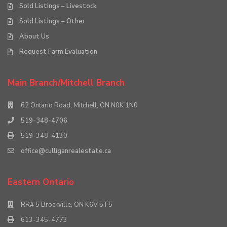
Sold Listings – Livestock
Sold Listings – Other
About Us
Request Farm Evaluation
Main Branch/Mitchell Branch
62 Ontario Road, Mitchell, ON N0K 1N0
519-348-4706
519-348-4130
office@culliganrealestate.ca
Eastern Ontario
RR# 5 Brockville, ON K6V 5T5
613-345-4773