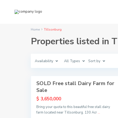
Home
Tillsonburg
T
Properties listed in 
i
l
l
s
o
n
Availability
All Types
Sort by
b
u
r
9
g
SOLD Free stall Dairy Farm for
Sold
Sale
$ 3,650,000
Bring your quota to this beautiful free stall dairy
farm located near Tillsonburg. 130 Acr
...