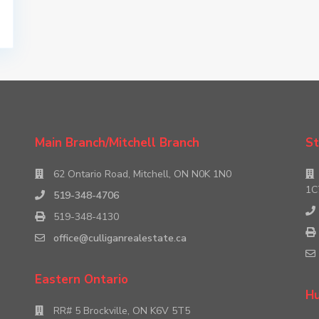
Main Branch/Mitchell Branch
St
62 Ontario Road, Mitchell, ON N0K 1N0
1C
519-348-4706
519-348-4130
office@culliganrealestate.ca
Eastern Ontario
Hu
RR# 5 Brockville, ON K6V 5T5