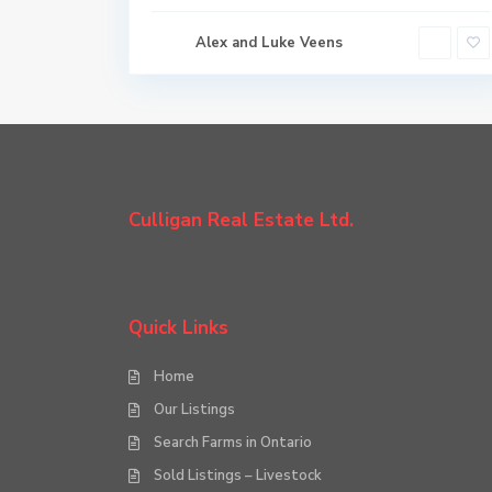
Alex and Luke Veens
Culligan Real Estate Ltd.
Quick Links
Home
Our Listings
Search Farms in Ontario
Sold Listings – Livestock