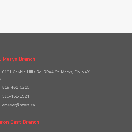
. Marys Branch
6191 Cobble Hills Rd. RR#4 St. Marys, ON N4X
7
519-461-0210
519-461-1924
emeyer@start.ca
ron East Branch