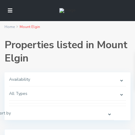
Home
Mount Elgin
Properties listed in Mount
Elgin
Availability
M
o
All Types
u
n
t
E
l
ort by
g
i
n