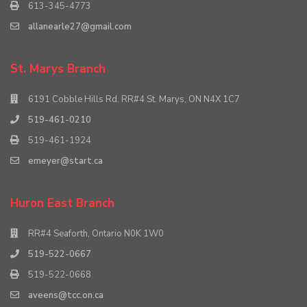
613-345-4773
allanearle27@gmail.com
St. Marys Branch
6191 Cobble Hills Rd. RR#4 St. Marys, ON N4X 1C7
519-461-0210
519-461-1924
emeyer@start.ca
Huron East Branch
RR#4 Seaforth, Ontario N0K 1W0
519-522-0667
519-522-0668
aveens@tcc.on.ca