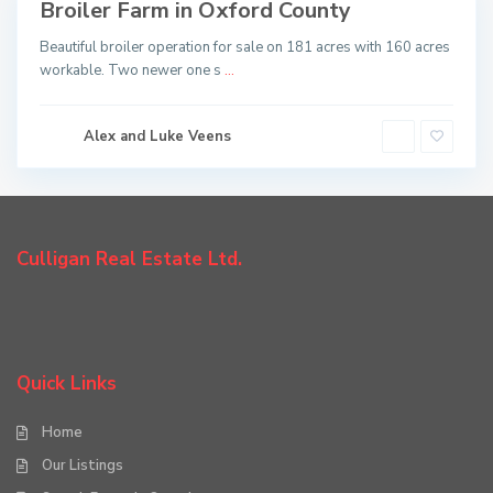
Broiler Farm in Oxford County
Sold
Beautiful broiler operation for sale on 181 acres with 160 acres
workable. Two newer one s
...
Alex and Luke Veens
Culligan Real Estate Ltd.
Quick Links
Home
Our Listings