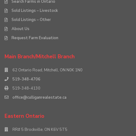
Search Farms in Ontario
Sold Listings – Livestock
Sold Listings – Other
About Us
Request Farm Evaluation
Main Branch/Mitchell Branch
62 Ontario Road, Mitchell, ON N0K 1N0
519-348-4706
519-348-4130
office@culliganrealestate.ca
Eastern Ontario
RR# 5 Brockville, ON K6V 5T5