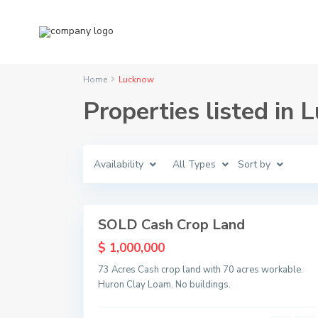
Home
Lucknow
Properties listed in
L
u
c
Availability
All Types
Sort by
k
n
o
1
w
SOLD Cash Crop Land
Sold
$ 1,000,000
73 Acres Cash crop land with 70 acres workable.
Huron Clay Loam. No buildings.