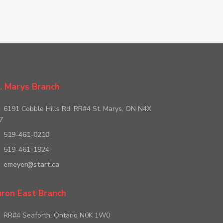
. Marys Branch
6191 Cobble Hills Rd. RR#4 St. Marys, ON N4X
7
519-461-0210
519-461-1924
emeyer@start.ca
ron East Branch
RR#4 Seaforth, Ontario N0K 1W0