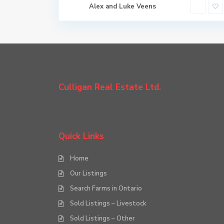
Alex and Luke Veens
Culligan Real Estate Ltd.
Quick Links
Home
Our Listings
Search Farms in Ontario
Sold Listings – Livestock
Sold Listings – Other