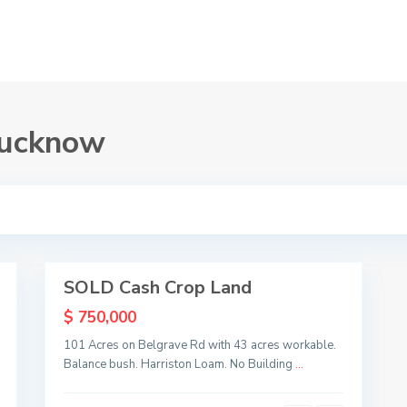
 Lucknow
L
u
c
k
n
o
1
w
SOLD Cash Crop Land
Sold
$ 750,000
101 Acres on Belgrave Rd with 43 acres workable.
Balance bush. Harriston Loam. No Building
...