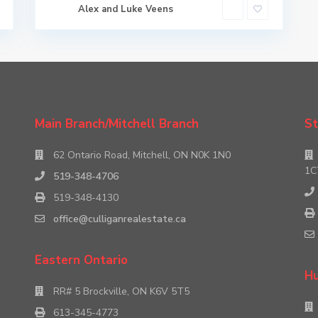
Alex and Luke Veens
Main Branch/Mitchell Branch
St
62 Ontario Road, Mitchell, ON N0K 1N0
1C
519-348-4706
519-348-4130
office@culliganrealestate.ca
Eastern Ontario
Hu
RR# 5 Brockville, ON K6V 5T5
613-345-4773