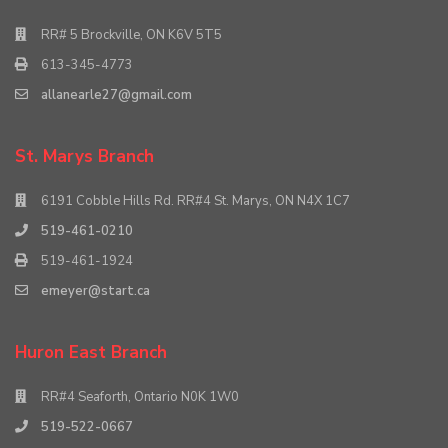
RR# 5 Brockville, ON K6V 5T5
613-345-4773
allanearle27@gmail.com
St. Marys Branch
6191 Cobble Hills Rd. RR#4 St. Marys, ON N4X 1C7
519-461-0210
519-461-1924
emeyer@start.ca
Huron East Branch
RR#4 Seaforth, Ontario N0K 1W0
519-522-0667