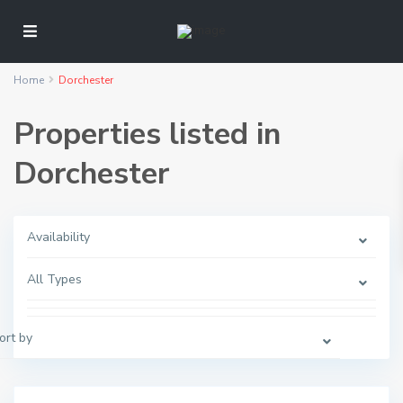
Home
Dorchester
Properties listed in
Dorchester
Availability
D
o
All Types
r
c
h
e
s
ort by
t
e
r