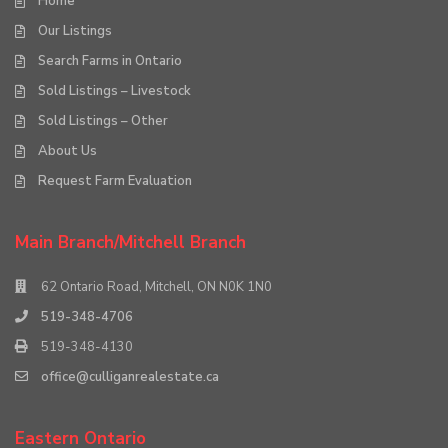
Home
Our Listings
Search Farms in Ontario
Sold Listings – Livestock
Sold Listings – Other
About Us
Request Farm Evaluation
Main Branch/Mitchell Branch
62 Ontario Road, Mitchell, ON N0K 1N0
519-348-4706
519-348-4130
office@culliganrealestate.ca
Eastern Ontario