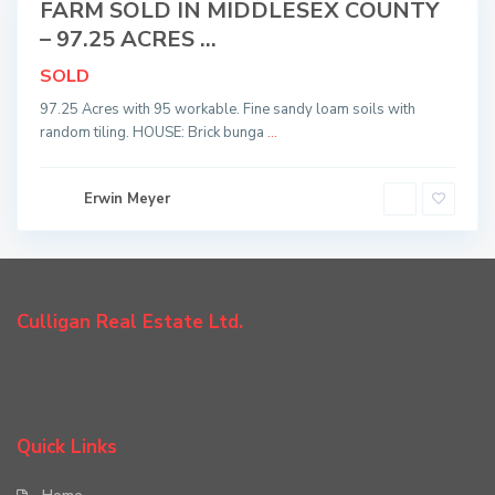
FARM SOLD IN MIDDLESEX COUNTY
Sold
– 97.25 ACRES ...
SOLD
97.25 Acres with 95 workable. Fine sandy loam soils with
random tiling. HOUSE: Brick bunga
...
Erwin Meyer
Culligan Real Estate Ltd.
Quick Links