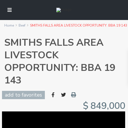
Home
Beef
SMITHS FALLS AREA LIVESTOCK OPPORTUNITY: BBA 19 143
SMITHS FALLS AREA
LIVESTOCK
OPPORTUNITY: BBA 19
143
add to favorites
$ 849,000