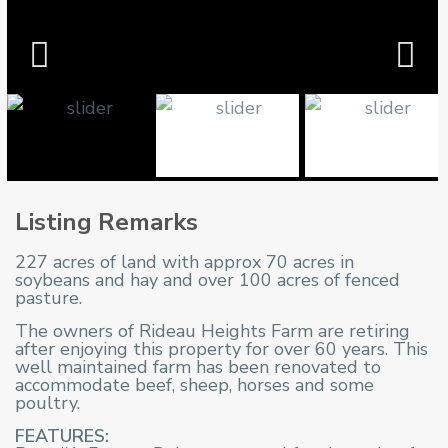
Listing Remarks
227 acres of land with approx 70 acres in
soybeans and hay and over 100 acres of fenced
pasture.
The owners of Rideau Heights Farm are retiring
after enjoying this property for over 60 years. This
well maintained farm has been renovated to
accommodate beef, sheep, horses and some
poultry.
FEATURES: