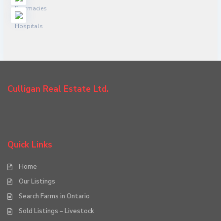
Culligan Real Estate Ltd.
Quick Links
Home
Our Listings
Search Farms in Ontario
Sold Listings – Livestock