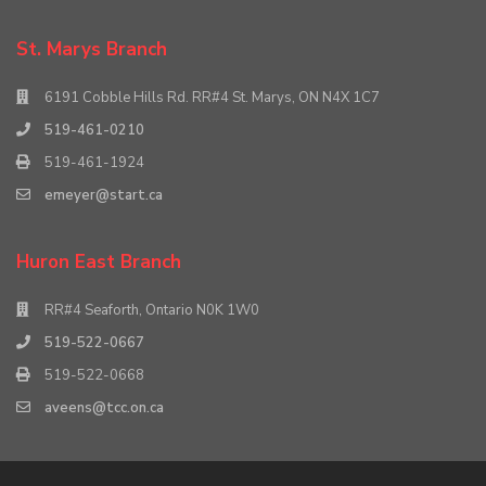
St. Marys Branch
6191 Cobble Hills Rd. RR#4 St. Marys, ON N4X 1C7
519-461-0210
519-461-1924
emeyer@start.ca
Huron East Branch
RR#4 Seaforth, Ontario N0K 1W0
519-522-0667
519-522-0668
aveens@tcc.on.ca