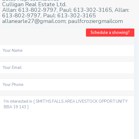
Culligan Real Estate Ltd.
Allan: 613-802-9797, Paul: 613-302-3165, Allan:
613-802-9797, Paul: 613-302-3165
allanearle27@gmail.com; paulfcroziergmailcom
Schedule a showing?