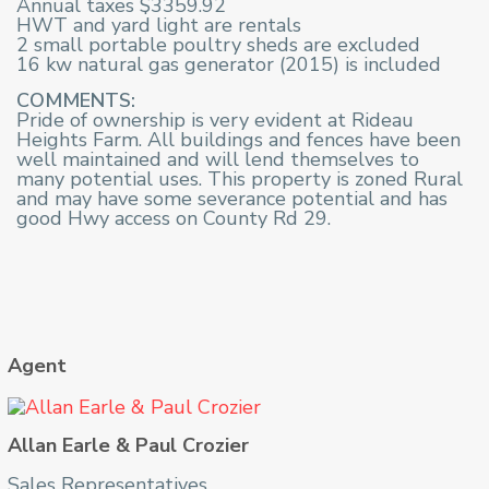
Annual taxes $3359.92
HWT and yard light are rentals
2 small portable poultry sheds are excluded
16 kw natural gas generator (2015) is included
COMMENTS:
Pride of ownership is very evident at Rideau
Heights Farm. All buildings and fences have been
well maintained and will lend themselves to
many potential uses. This property is zoned Rural
and may have some severance potential and has
good Hwy access on County Rd 29.
Agent
Allan Earle & Paul Crozier
Sales Representatives