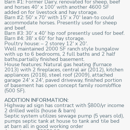
Barn #1: Former Dairy, renovated for sheep, beef
and horses 40′ x 100′ with another 4600 SF
added on for livestock and hay storage.
Barn #2: 50′ x 70′ with 15′ x 70′ lean-to could
accommodate horses. Presently used for sheep
and beef.
Barn #3: 30′ x 40′ hip roof presently used for beef.
Barn #4: 38′ x 60′ for hay storage.
Poultry house: – 2 storey 12′ x 20′.
Well maintained 2000 SF ranch style bungalow
with up to 6 bedrooms, 2 full baths and 2 half
baths,partially finished basement.
House features: Natural gas heating (furnace
2013) with 2 fireplaces, central air (2012), kitchen
appliances (2018), steel roof (2009), attached
garage 24′ x 24′, paved driveway, finished portion
of basement has open concept family room/office
(500 SF).
ADDITION INFORMATION:
Highway ad sign has contract with $800/yr income
2 drilled wells (house & barn)
Septic system utilizes sewage pump (5 years old),
pumps septic tank at house to tank and tile bed
at barn all in good working order