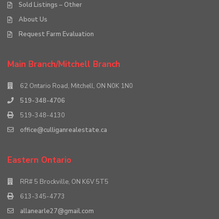
Sold Listings – Other
About Us
Request Farm Evaluation
Main Branch/Mitchell Branch
62 Ontario Road, Mitchell, ON N0K 1N0
519-348-4706
519-348-4130
office@culliganrealestate.ca
Eastern Ontario
RR# 5 Brockville, ON K6V 5T5
613-345-4773
allanearle27@gmail.com