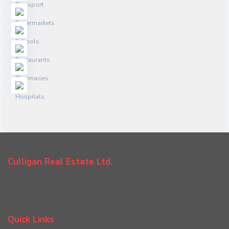
Culligan Real Estate Ltd.
Quick Links