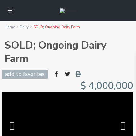
Home
Dairy
SOLD; Ongoing Dairy Farm
SOLD; Ongoing Dairy
Farm
add to favorites
$ 4,000,000