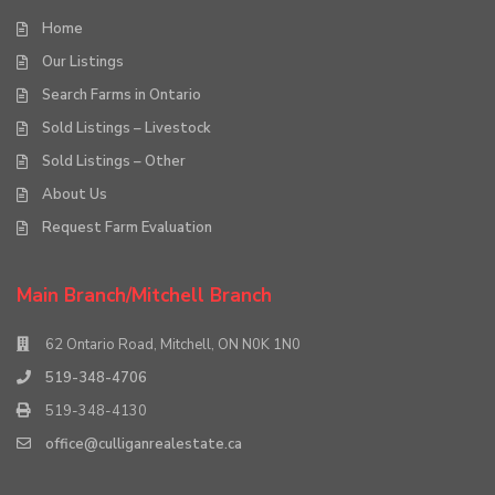
Home
Our Listings
Search Farms in Ontario
Sold Listings – Livestock
Sold Listings – Other
About Us
Request Farm Evaluation
Main Branch/Mitchell Branch
62 Ontario Road, Mitchell, ON N0K 1N0
519-348-4706
519-348-4130
office@culliganrealestate.ca