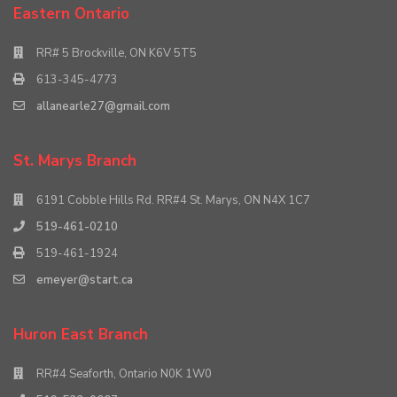
Eastern Ontario
RR# 5 Brockville, ON K6V 5T5
613-345-4773
allanearle27@gmail.com
St. Marys Branch
6191 Cobble Hills Rd. RR#4 St. Marys, ON N4X 1C7
519-461-0210
519-461-1924
emeyer@start.ca
Huron East Branch
RR#4 Seaforth, Ontario N0K 1W0