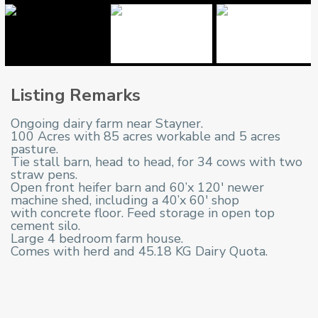
Listing Remarks
Ongoing dairy farm near Stayner.
100 Acres with 85 acres workable and 5 acres
pasture.
Tie stall barn, head to head, for 34 cows with two
straw pens.
Open front heifer barn and 60’x 120′ newer
machine shed, including a 40’x 60′ shop
with concrete floor. Feed storage in open top
cement silo.
Large 4 bedroom farm house.
Comes with herd and 45.18 KG Dairy Quota.