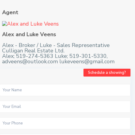
Agent
Alex and Luke Veens
Alex - Broker / Luke - Sales Representative
Culligan Real Estate Ltd.
Alex; 519-274-5363 Luke; 519-301-5330,
adveens@outlook.com lukeveens@gmail.com
Schedule a showing?