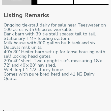
Listing Remarks
Ongoing tie-stall dairy for sale near Teeswater on
100 acres with 65 acres workable.
Bank barn with 39 tie stall spaces; tail to tail.
Stationary TMR feeding system.
Milk house with 800 gallon bulk tank and six
DeLaval milk units.
40’x 80′ Heifer barn set up for loose housing with
self locking head gates.
20’x 40′ shed,. Two upright silo’s measuring 18’x
72′ and 40’x 80′ hay shed.
Well kept 1 1/2 storey home.
Comes with pure bred herd and 41 KG Dairy
Quota.