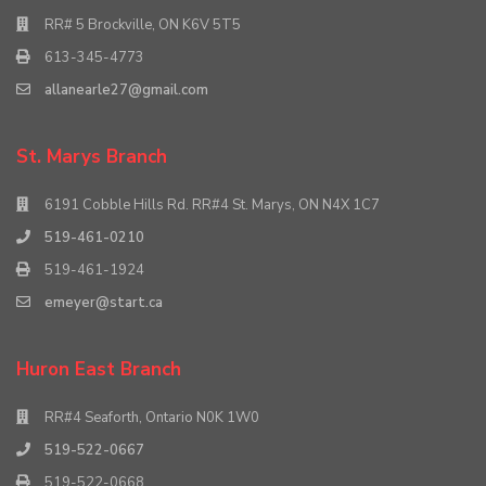
RR# 5 Brockville, ON K6V 5T5
613-345-4773
allanearle27@gmail.com
St. Marys Branch
6191 Cobble Hills Rd. RR#4 St. Marys, ON N4X 1C7
519-461-0210
519-461-1924
emeyer@start.ca
Huron East Branch
RR#4 Seaforth, Ontario N0K 1W0
519-522-0667
519-522-0668