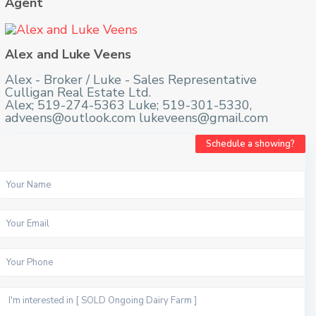
Agent
Alex and Luke Veens
Alex - Broker / Luke - Sales Representative
Culligan Real Estate Ltd.
Alex; 519-274-5363 Luke; 519-301-5330,
adveens@outlook.com lukeveens@gmail.com
Schedule a showing?