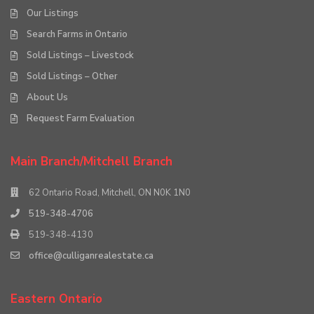
Our Listings
Search Farms in Ontario
Sold Listings – Livestock
Sold Listings – Other
About Us
Request Farm Evaluation
Main Branch/Mitchell Branch
62 Ontario Road, Mitchell, ON N0K 1N0
519-348-4706
519-348-4130
office@culliganrealestate.ca
Eastern Ontario