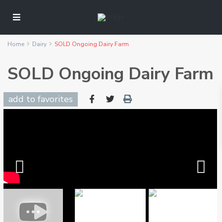
Home
Dairy
SOLD Ongoing Dairy Farm
SOLD Ongoing Dairy Farm
add to favorites