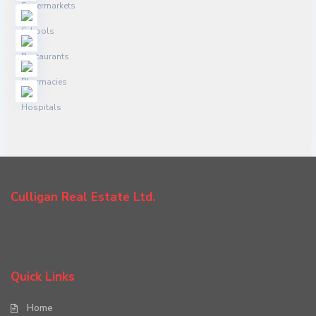
Culligan Real Estate Ltd.
Quick Links
Home