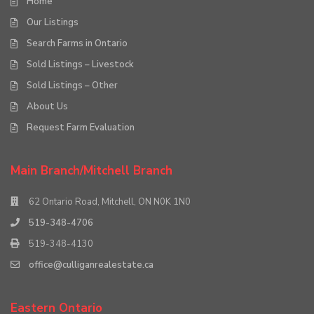
Home
Our Listings
Search Farms in Ontario
Sold Listings – Livestock
Sold Listings – Other
About Us
Request Farm Evaluation
Main Branch/Mitchell Branch
62 Ontario Road, Mitchell, ON N0K 1N0
519-348-4706
519-348-4130
office@culliganrealestate.ca
Eastern Ontario