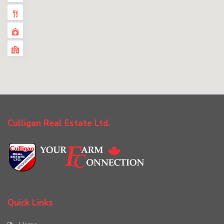
Culligan Real Estate Ltd.
Quick Links