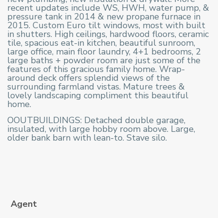
recent updates include WS, HWH, water pump, &
pressure tank in 2014 & new propane furnace in
2015. Custom Euro tilt windows, most with built
in shutters. High ceilings, hardwood floors, ceramic
tile, spacious eat-in kitchen, beautiful sunroom,
large office, main floor laundry, 4+1 bedrooms, 2
large baths + powder room are just some of the
features of this gracious family home. Wrap-
around deck offers splendid views of the
surrounding farmland vistas. Mature trees &
lovely landscaping compliment this beautiful
home.
OOUTBUILDINGS: Detached double garage,
insulated, with large hobby room above. Large,
older bank barn with lean-to. Stave silo.
Agent