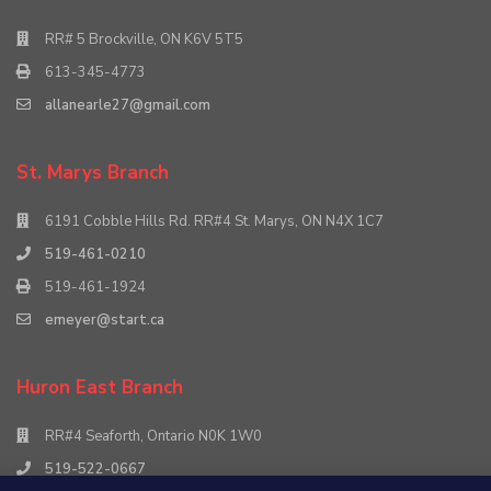
RR# 5 Brockville, ON K6V 5T5
613-345-4773
allanearle27@gmail.com
St. Marys Branch
6191 Cobble Hills Rd. RR#4 St. Marys, ON N4X 1C7
519-461-0210
519-461-1924
emeyer@start.ca
Huron East Branch
RR#4 Seaforth, Ontario N0K 1W0
519-522-0667