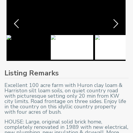
Listing Remarks
Excellent 100 acre farm with Huron clay loam &
Harriston silt loam soils, on quiet country road
with picturesque setting only 20 min from KW
city limits. Road frontage on three sides. Enjoy life
in the country on this idyllic country property
with four acres of bush.
HOUSE: Large, original solid brick home,
completely renovated in 1989 with new electrical,
new plumbing, new insulation & drywall. More