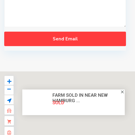
FARM SOLD IN NEAR NEW
HAMBURG ...
SOLD