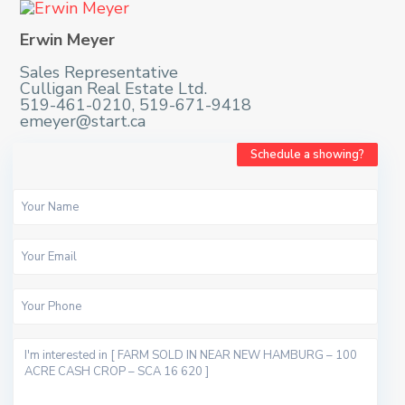
Erwin Meyer
Sales Representative
Culligan Real Estate Ltd.
519-461-0210, 519-671-9418
emeyer@start.ca
Schedule a showing?