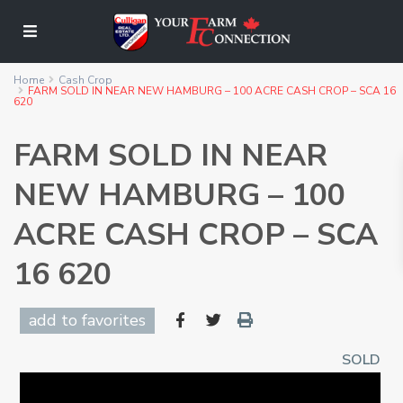
Home
Cash Crop
FARM SOLD IN NEAR NEW HAMBURG – 100 ACRE CASH CROP – SCA 16
620
FARM SOLD IN NEAR
NEW HAMBURG – 100
ACRE CASH CROP – SCA
16 620
add to favorites
SOLD