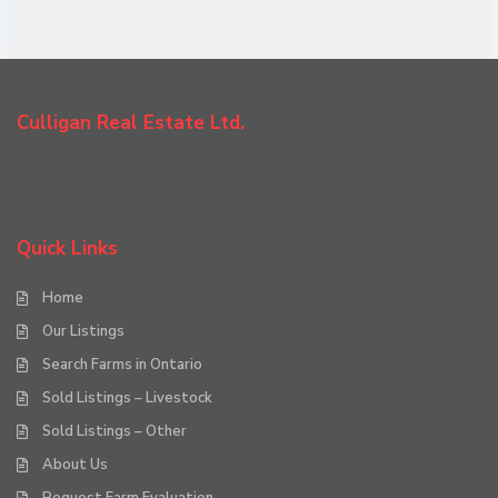
Culligan Real Estate Ltd.
Quick Links
Home
Our Listings
Search Farms in Ontario
Sold Listings – Livestock
Sold Listings – Other
About Us
Request Farm Evaluation