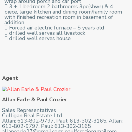
wrap around porch and car port
 3 + 1 bedroom 2 bathrooms 3pc(shwr) & 4
piece, large kitchen and dining room/family room
with finished recreation room in basement of
addition
 Forced air electric furnace – 5 years old
 drilled well serves all livestock
 drilled well serves house
Agent
Allan Earle & Paul Crozier
Sales Representatives
Culligan Real Estate Ltd.
Allan: 613-802-9797, Paul: 613-302-3165, Allan:
613-802-9797, Paul: 613-302-3165
allanearle27@gmail.com; paulfcroziergmailcom