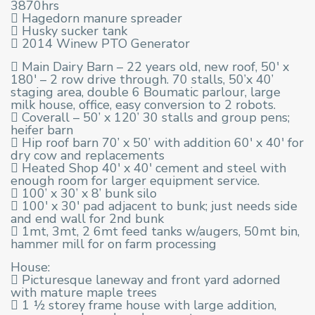
3870hrs
 Hagedorn manure spreader
 Husky sucker tank
 2014 Winew PTO Generator
 Main Dairy Barn – 22 years old, new roof, 50′ x
180′ – 2 row drive through. 70 stalls, 50’x 40’
staging area, double 6 Boumatic parlour, large
milk house, office, easy conversion to 2 robots.
 Coverall – 50’ x 120’ 30 stalls and group pens;
heifer barn
 Hip roof barn 70’ x 50’ with addition 60′ x 40′ for
dry cow and replacements
 Heated Shop 40′ x 40′ cement and steel with
enough room for larger equipment service.
 100’ x 30’ x 8’ bunk silo
 100′ x 30′ pad adjacent to bunk; just needs side
and end wall for 2nd bunk
 1mt, 3mt, 2 6mt feed tanks w/augers, 50mt bin,
hammer mill for on farm processing
House:
 Picturesque laneway and front yard adorned
with mature maple trees
 1 ½ storey frame house with large addition,