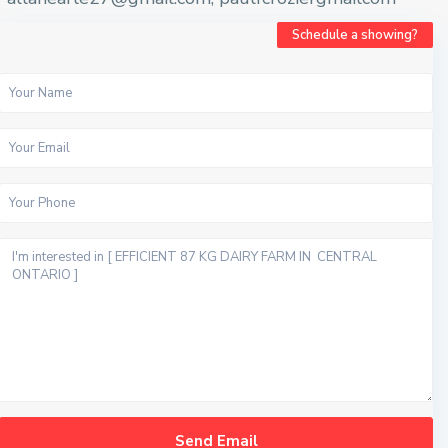
Schedule a showing?