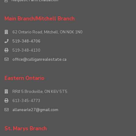
Main Branch/Mitchell Branch
62 Ontario Road, Mitchell, ON N0K 1N0
519-348-4706
519-348-4130
office@culliganrealestate.ca
Eastern Ontario
RR# 5 Brockville, ON K6V 5T5
613-345-4773
allanearle27@gmail.com
St. Marys Branch