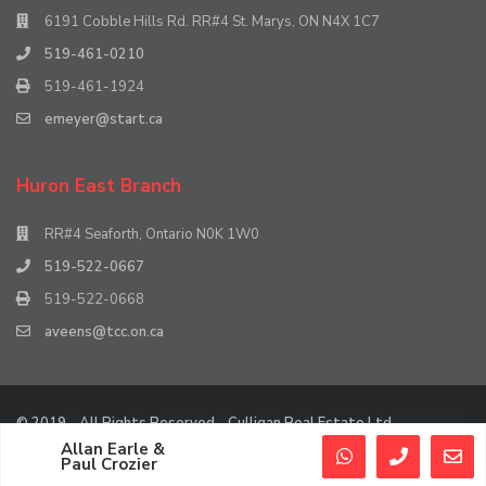
6191 Cobble Hills Rd. RR#4 St. Marys, ON N4X 1C7
519-461-0210
519-461-1924
emeyer@start.ca
Huron East Branch
RR#4 Seaforth, Ontario N0K 1W0
519-522-0667
519-522-0668
aveens@tcc.on.ca
© 2019 - All Rights Reserved - Culligan Real Estate Ltd.
Allan Earle &
Agent Login
Agent Dashboard
Paul Crozier