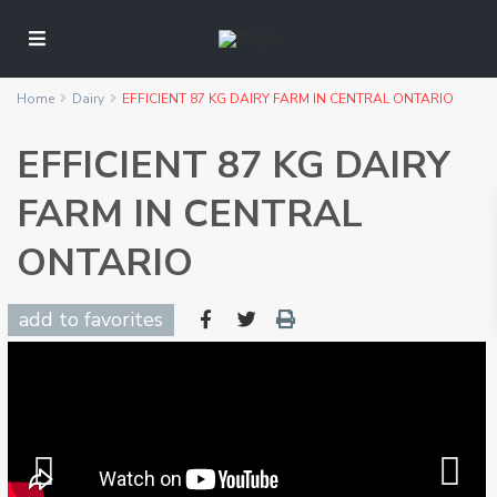
Home
Dairy
EFFICIENT 87 KG DAIRY FARM IN CENTRAL ONTARIO
EFFICIENT 87 KG DAIRY
FARM IN CENTRAL
ONTARIO
add to favorites