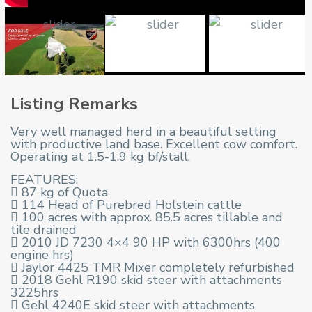
Listing Remarks
Very well managed herd in a beautiful setting
with productive land base. Excellent cow comfort.
Operating at 1.5-1.9 kg bf/stall.
FEATURES:
 87 kg of Quota
 114 Head of Purebred Holstein cattle
 100 acres with approx. 85.5 acres tillable and
tile drained
 2010 JD 7230 4×4 90 HP with 6300hrs (400
engine hrs)
 Jaylor 4425 TMR Mixer completely refurbished
 2018 Gehl R190 skid steer with attachments
3225hrs
 Gehl 4240E skid steer with attachments