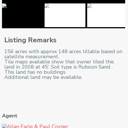
Listing Remarks
156 acres with approx 148 acres tillable based on
satellite measurement.
Tile maps available show that owner tiled this
land in 2008 at 45’. Soil type is Rubicon Sand .
This land has no buildings.
Additional land may be available.
Agent