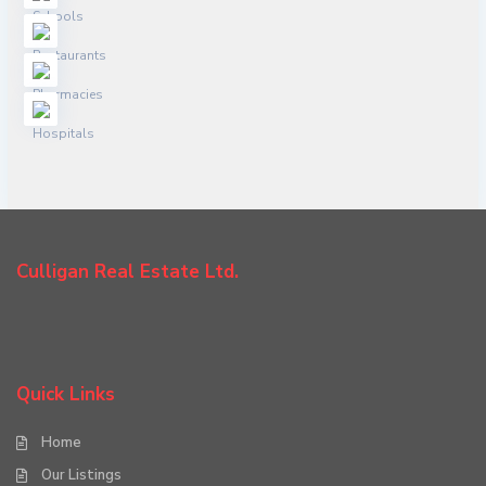
Culligan Real Estate Ltd.
Quick Links
Home
Our Listings