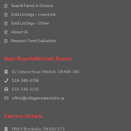
Search Farms in Ontario
Sold Listings – Livestock
Sold Listings – Other
About Us
Request Farm Evaluation
Main Branch/Mitchell Branch
62 Ontario Road, Mitchell, ON N0K 1N0
519-348-4706
519-348-4130
office@culliganrealestate.ca
Eastern Ontario
RR# 5 Brockville, ON K6V 5T5