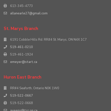
613-345-4773
allanearle27@gmail.com
St. Marys Branch
6191 Cobble Hills Rd. RR#4 St. Marys, ON N4X 1C7
519-461-0210
519-461-1924
emeyer@start.ca
Huron East Branch
RR#4 Seaforth, Ontario N0K 1W0
519-522-0667
519-522-0668
aveens@tcc.on.ca