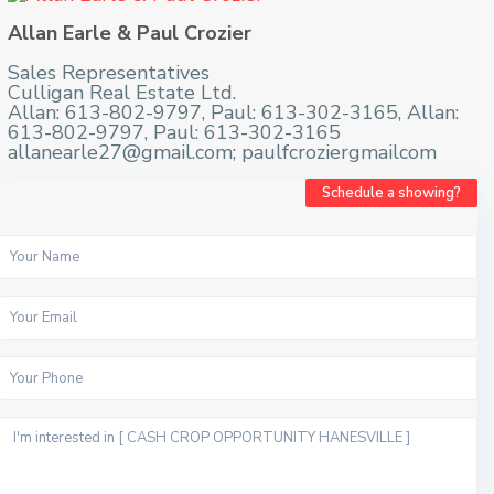
Allan Earle & Paul Crozier
Sales Representatives
Culligan Real Estate Ltd.
Allan: 613-802-9797, Paul: 613-302-3165, Allan:
613-802-9797, Paul: 613-302-3165
allanearle27@gmail.com; paulfcroziergmailcom
Schedule a showing?