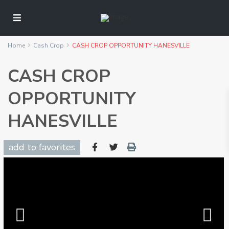
Home
Cash Crop
CASH CROP OPPORTUNITY HANESVILLE
CASH CROP
OPPORTUNITY
HANESVILLE
add to favorites