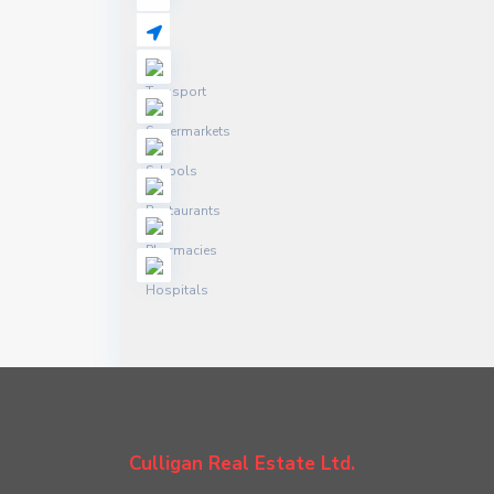
Culligan Real Estate Ltd.