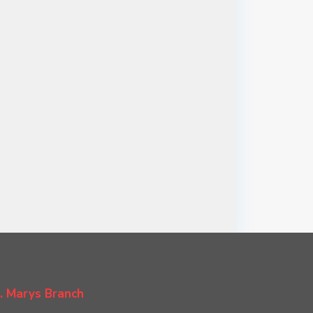
. Marys Branch