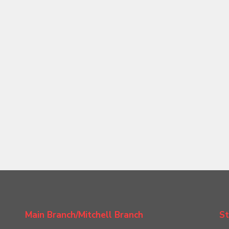
Main Branch/Mitchell Branch
St