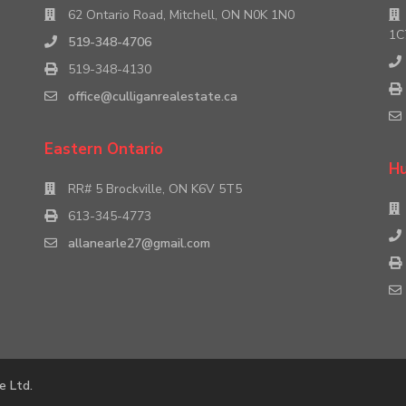
62 Ontario Road, Mitchell, ON N0K 1N0
1C
519-348-4706
519-348-4130
office@culliganrealestate.ca
Eastern Ontario
Hu
RR# 5 Brockville, ON K6V 5T5
613-345-4773
allanearle27@gmail.com
e Ltd.