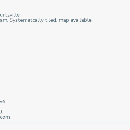
rtzville.
am. Systematcally tiled, map available.
ive
0,
.com