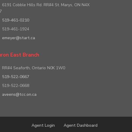
6191 Cobble Hills Rd. RR#4 St. Marys, ON N4X
7
519-461-0210
519-461-1924
emeyer@start.ca
ron East Branch
RR#4 Seaforth, Ontario N0K 1W0
519-522-0667
519-522-0668
aveens@tcc.on.ca
Agent Login
Agent Dashboard