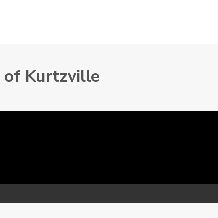
of Kurtzville