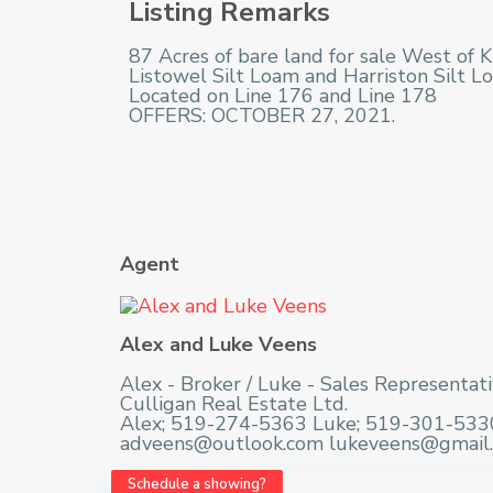
Listing Remarks
87 Acres of bare land for sale West of Ku
Listowel Silt Loam and Harriston Silt Lo
Located on Line 176 and Line 178
OFFERS: OCTOBER 27, 2021.
Agent
Alex and Luke Veens
Alex - Broker / Luke - Sales Representat
Culligan Real Estate Ltd.
Alex; 519-274-5363 Luke; 519-301-533
adveens@outlook.com lukeveens@gmail
Schedule a showing?