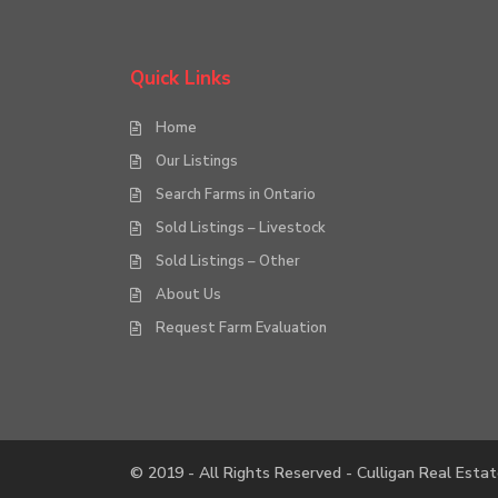
Quick Links
Home
Our Listings
Search Farms in Ontario
Sold Listings – Livestock
Sold Listings – Other
About Us
Request Farm Evaluation
© 2019 - All Rights Reserved - Culligan Real Estat