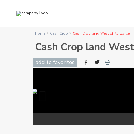
Home
Cash Crop
Cash Crop land West of Kurtzville
Cash Crop land West 
add to favorites