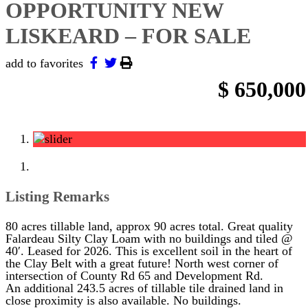
OPPORTUNITY NEW
LISKEARD – FOR SALE
add to favorites
$ 650,000
Listing Remarks
80 acres tillable land, approx 90 acres total. Great quality
Falardeau Silty Clay Loam with no buildings and tiled @
40′. Leased for 2026. This is excellent soil in the heart of
the Clay Belt with a great future! North west corner of
intersection of County Rd 65 and Development Rd.
An additional 243.5 acres of tillable tile drained land in
close proximity is also available. No buildings.