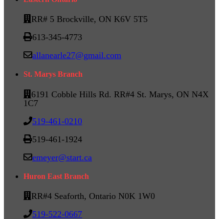
RR# 5 Brockville, ON K6V 5T5
613-345-4773
allanearle27@gmail.com
St. Marys Branch
6191 Cobble Hills Rd. RR#4 St. Marys, ON N4X
1C7
519-461-0210
519-461-1924
emeyer@start.ca
Huron East Branch
RR#4 Seaforth, Ontario N0K 1W0
519-522-0667