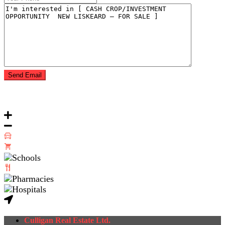
Culligan Real Estate Ltd.