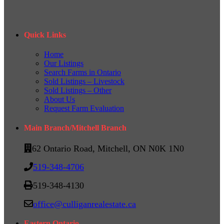
Quick Links
Home
Our Listings
Search Farms in Ontario
Sold Listings – Livestock
Sold Listings – Other
About Us
Request Farm Evaluation
Main Branch/Mitchell Branch
62 Ontario Road, Mitchell, ON N0K 1N0
519-348-4706
519-348-4130
office@culliganrealestate.ca
Eastern Ontario