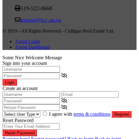
519-522-0668
aveens@tcc.on.ca
© 2019 - All Rights Reserved - Culligan Real Estate Ltd.
Agent Login
Agent Dashboard
Some Nice Welcome Message
Sign into your account
Login
Create an account
I agree with
terms & conditions
Register
Reset Password
Reset Password
Register here!
Forgot password?
Back to login
Back to login