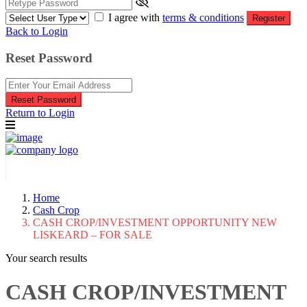
I agree with
terms & conditions
Register
Back to Login
Reset Password
Reset Password
Return to Login
Home
Cash Crop
CASH CROP/INVESTMENT OPPORTUNITY NEW
LISKEARD – FOR SALE
Your search results
CASH CROP/INVESTMENT