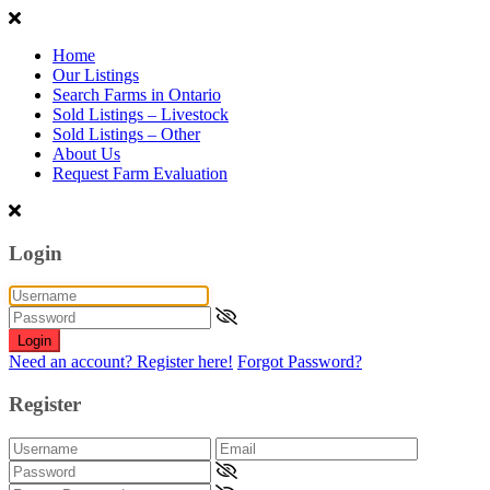
Home
Our Listings
Search Farms in Ontario
Sold Listings – Livestock
Sold Listings – Other
About Us
Request Farm Evaluation
Login
Login
Need an account? Register here!
Forgot Password?
Register