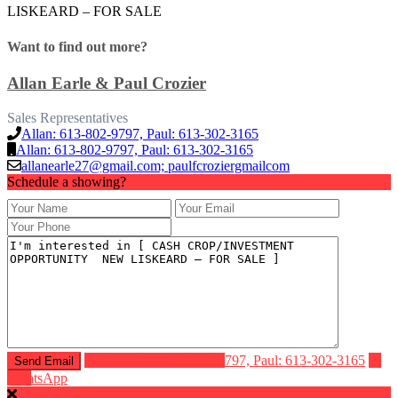
LISKEARD – FOR SALE
Want to find out more?
Allan Earle & Paul Crozier
Sales Representatives
Allan: 613-802-9797, Paul: 613-302-3165
Allan: 613-802-9797, Paul: 613-302-3165
allanearle27@gmail.com; paulfcroziergmailcom
Schedule a showing?
Call
Allan: 613-802-9797, Paul: 613-302-3165
WhatsApp