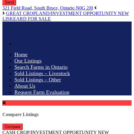
Send
321 Field Road, South Bruce, Ontario N0G 2J0
GREAT CROPLAND/INVESTMENT OPPORTUNITY NEW
LISKEARD FOR SALE
Home
Our Listings
Search Farms in Ontario
Sold Listings – Livestock
Sold Listings – Other
About Us
Request Farm Evaluation
Compare Listings
Compare
CASH CROP/INVESTMENT OPPORTUNITY NEW