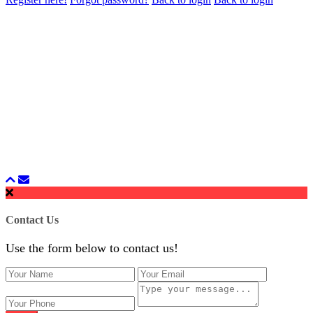
Contact Us
Use the form below to contact us!