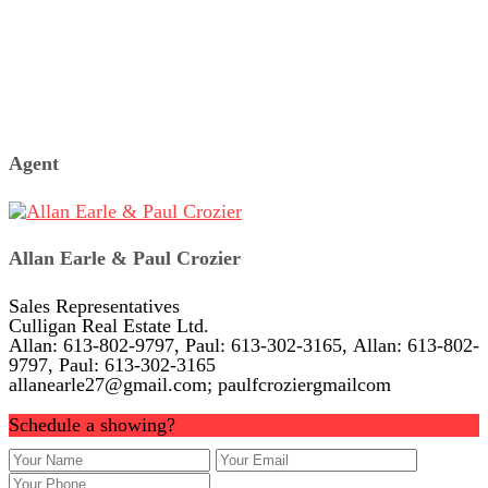
Agent
Allan Earle & Paul Crozier
Sales Representatives
Culligan Real Estate Ltd.
Allan: 613-802-9797, Paul: 613-302-3165, Allan: 613-802-
9797, Paul: 613-302-3165
allanearle27@gmail.com; paulfcroziergmailcom
Schedule a showing?