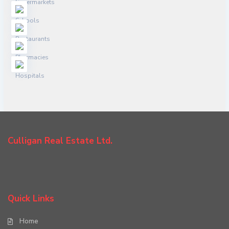
Culligan Real Estate Ltd.
Quick Links
Home