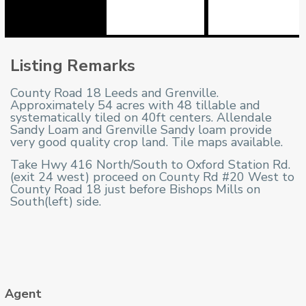
Listing Remarks
County Road 18 Leeds and Grenville.
Approximately 54 acres with 48 tillable and
systematically tiled on 40ft centers. Allendale
Sandy Loam and Grenville Sandy loam provide
very good quality crop land. Tile maps available.
Take Hwy 416 North/South to Oxford Station Rd.
(exit 24 west) proceed on County Rd #20 West to
County Road 18 just before Bishops Mills on
South(left) side.
Agent