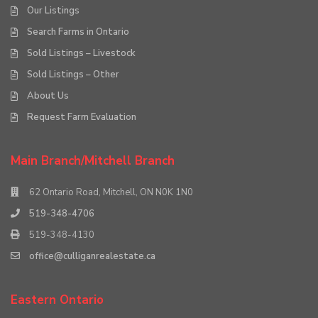
Our Listings
Search Farms in Ontario
Sold Listings – Livestock
Sold Listings – Other
About Us
Request Farm Evaluation
Main Branch/Mitchell Branch
62 Ontario Road, Mitchell, ON N0K 1N0
519-348-4706
519-348-4130
office@culliganrealestate.ca
Eastern Ontario