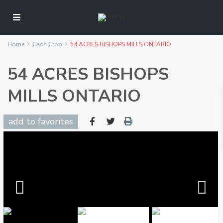
Home
Cash Crop
54 ACRES BISHOPS MILLS ONTARIO
54 ACRES BISHOPS
MILLS ONTARIO
add to favorites