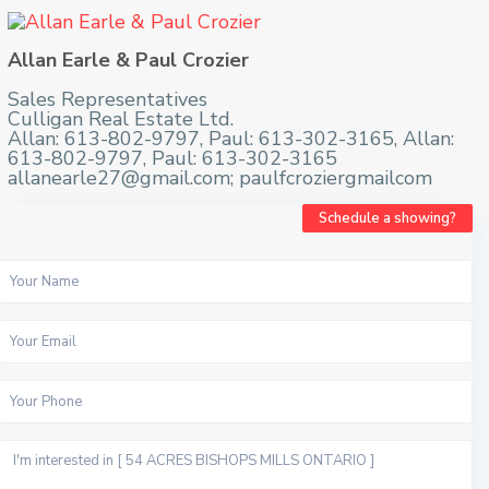
Allan Earle & Paul Crozier
Sales Representatives
Culligan Real Estate Ltd.
Allan: 613-802-9797, Paul: 613-302-3165, Allan:
613-802-9797, Paul: 613-302-3165
allanearle27@gmail.com; paulfcroziergmailcom
Schedule a showing?