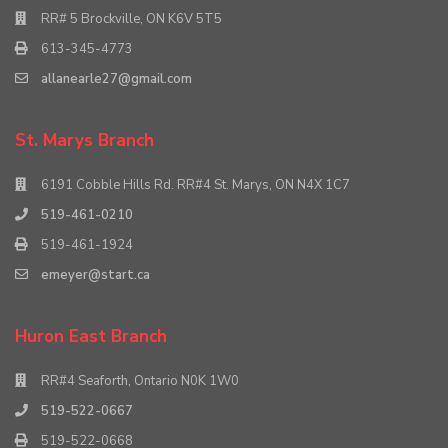
RR# 5 Brockville, ON K6V 5T5
613-345-4773
allanearle27@gmail.com
St. Marys Branch
6191 Cobble Hills Rd. RR#4 St. Marys, ON N4X 1C7
519-461-0210
519-461-1924
emeyer@start.ca
Huron East Branch
RR#4 Seaforth, Ontario N0K 1W0
519-522-0667
519-522-0668