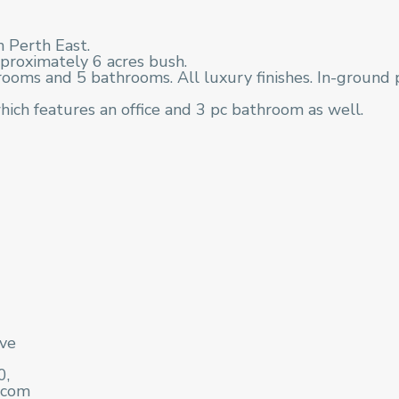
n Perth East.
proximately 6 acres bush.
oms and 5 bathrooms. All luxury finishes. In-ground 
hich features an office and 3 pc bathroom as well.
ive
0,
.com