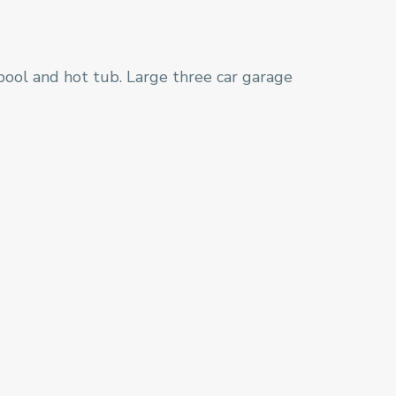
pool and hot tub. Large three car garage