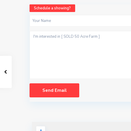
Schedule a showing?