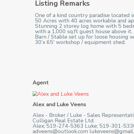
Listing Remarks
One of a kind country paradise located i
50 Acres with 40 acres workable and ap
Stunning 2 storey log home with 5 bedro
with a 1,000 sq.ft guest house above it.
Barn / Stable set up for loose housing w
30’x 65′ workshop / equipment shed.
Agent
Alex and Luke Veens
Alex - Broker / Luke - Sales Representat
Culligan Real Estate Ltd.
Alex; 519-274-5363 Luke; 519-301-533
adveens@outlook.com lukeveens@gmail