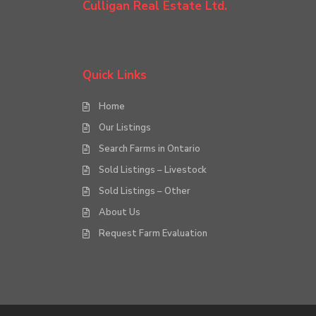
Culligan Real Estate Ltd.
Quick Links
Home
Our Listings
Search Farms in Ontario
Sold Listings – Livestock
Sold Listings – Other
About Us
Request Farm Evaluation