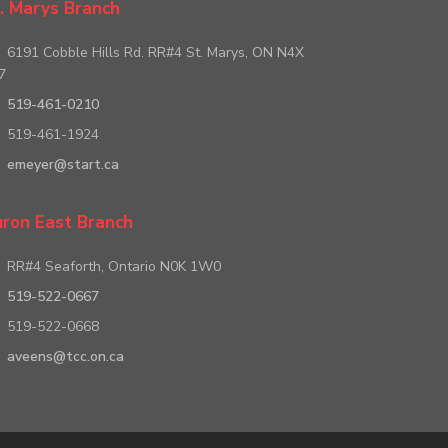
. Marys Branch
6191 Cobble Hills Rd. RR#4 St. Marys, ON N4X
7
519-461-0210
519-461-1924
emeyer@start.ca
ron East Branch
RR#4 Seaforth, Ontario N0K 1W0
519-522-0667
519-522-0668
aveens@tcc.on.ca