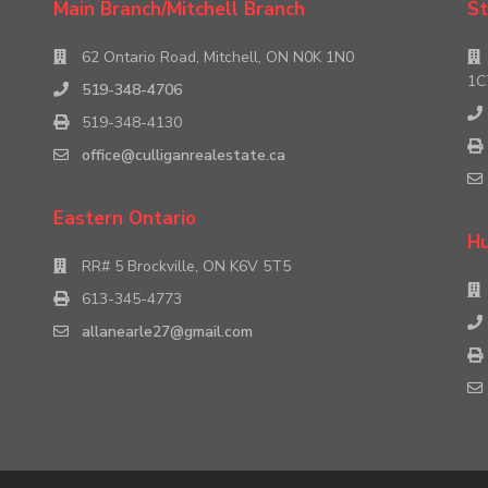
Main Branch/Mitchell Branch
St
62 Ontario Road, Mitchell, ON N0K 1N0
1C
519-348-4706
519-348-4130
office@culliganrealestate.ca
Eastern Ontario
Hu
RR# 5 Brockville, ON K6V 5T5
613-345-4773
allanearle27@gmail.com