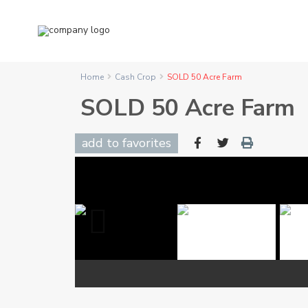
Home
Cash Crop
SOLD 50 Acre Farm
SOLD 50 Acre Farm
add to favorites