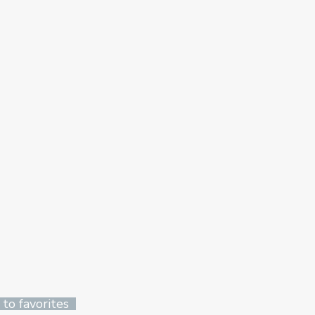
 to favorites