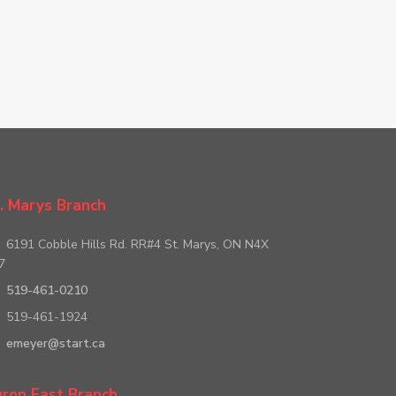
. Marys Branch
6191 Cobble Hills Rd. RR#4 St. Marys, ON N4X
7
519-461-0210
519-461-1924
emeyer@start.ca
ron East Branch