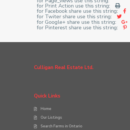
for Page_views use this string:
for Print Action use this string:
for Facebook share use this string:
for Twiter share use this string:
for Google+ share use this string:
for Pinterest share use this string:
Culligan Real Estate Ltd.
Quick Links
Home
Our Listings
Search Farms in Ontario