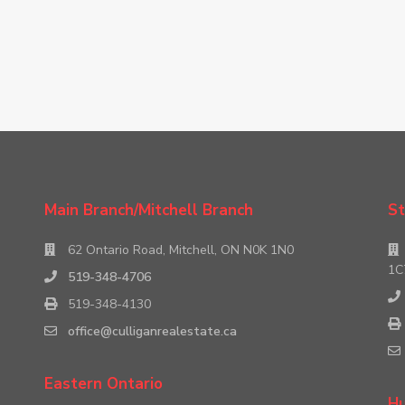
Main Branch/Mitchell Branch
St
62 Ontario Road, Mitchell, ON N0K 1N0
1C
519-348-4706
519-348-4130
office@culliganrealestate.ca
Eastern Ontario
Hu