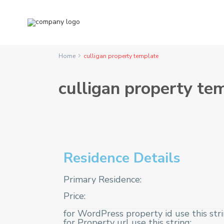
Home
culligan property template
culligan property te
Residence Details
Primary Residence:
Price:
for WordPress property id use this str
for Property url use this string: