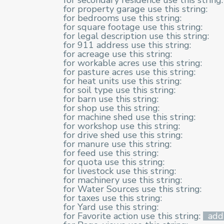
for secondary residence use this string:
for property garage use this string:
for bedrooms use this string:
for square footage use this string:
for legal description use this string:
for 911 address use this string:
for acreage use this string:
for workable acres use this string:
for pasture acres use this string:
for heat units use this string:
for soil type use this string:
for barn use this string:
for shop use this string:
for machine shed use this string:
for workshop use this string:
for drive shed use this string:
for manure use this string:
for feed use this string:
for quota use this string:
for livestock use this string:
for machinery use this string:
for Water Sources use this string:
for taxes use this string:
for Yard use this string:
for Favorite action use this string:
add