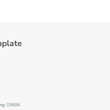
mplate
ing: 19906