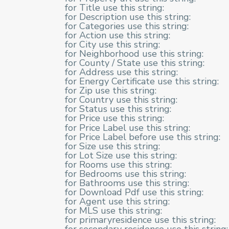
for Title use this string:
for Description use this string:
for Categories use this string:
for Action use this string:
for City use this string:
for Neighborhood use this string:
for County / State use this string:
for Address use this string:
for Energy Certificate use this string:
for Zip use this string:
for Country use this string:
for Status use this string:
for Price use this string:
for Price Label use this string:
for Price Label before use this string:
for Size use this string:
for Lot Size use this string:
for Rooms use this string:
for Bedrooms use this string:
for Bathrooms use this string:
for Download Pdf use this string:
for Agent use this string:
for MLS use this string:
for primaryresidence use this string: